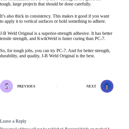
tough, large projects that should be done carefully.
It’s also thick in consistency. This makes it good if you want
to apply it to vertical surfaces or hold something to adhere.
J-B Weld Original is a superior-strength adhesive. It has better
tensile strength, and KwikWeld is faster curing than PC-7.
So, for tough jobs, you can try PC-7. And for better strength,
durability, and quality, J-B Weld Original is the best.
PREVIOUS
NEXT
Leave a Reply
Your email address will not be published.
Required fields are marked
*