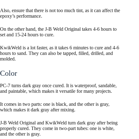
Also, ensure that there is not too much tint, as it can affect the
epoxy’s performance.
On the other hand, the J-B Weld Original takes 4-6 hours to
set and 15-24 hours to cure.
KwikWeld is a lot faster, as it takes 6 minutes to cure and 4-6
hours to sand. They can also be tapped, filled, drilled, and
molded.
Color
PC-7 turns dark gray once cured. It is waterproof, sandable,
and paintable, which makes it versatile for many projects.
It comes in two parts: one is black, and the other is gray,
which makes it dark gray after mixing.
J-B Weld Original and KwikWeld turn dark gray after being
properly cured. They come in two-part tubes: one is white,
and the other is gray.