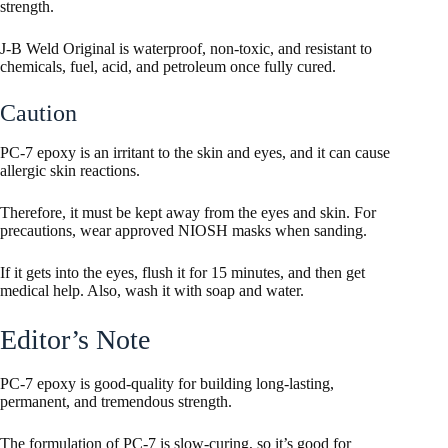
strength.
J-B Weld Original is waterproof, non-toxic, and resistant to
chemicals, fuel, acid, and petroleum once fully cured.
Caution
PC-7 epoxy is an irritant to the skin and eyes, and it can cause
allergic skin reactions.
Therefore, it must be kept away from the eyes and skin. For
precautions, wear approved NIOSH masks when sanding.
If it gets into the eyes, flush it for 15 minutes, and then get
medical help. Also, wash it with soap and water.
Editor’s Note
PC-7 epoxy is good-quality for building long-lasting,
permanent, and tremendous strength.
The formulation of PC-7 is slow-curing, so it’s good for