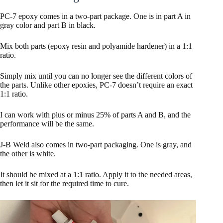
PC-7 epoxy comes in a two-part package. One is in part A in
gray color and part B in black.
Mix both parts (epoxy resin and polyamide hardener) in a 1:1
ratio.
Simply mix until you can no longer see the different colors of
the parts. Unlike other epoxies, PC-7 doesn’t require an exact
1:1 ratio.
I can work with plus or minus 25% of parts A and B, and the
performance will be the same.
J-B Weld also comes in two-part packaging. One is gray, and
the other is white.
It should be mixed at a 1:1 ratio. Apply it to the needed areas,
then let it sit for the required time to cure.