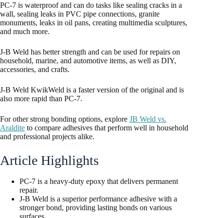
PC-7 is waterproof and can do tasks like sealing cracks in a
wall, sealing leaks in PVC pipe connections, granite
monuments, leaks in oil pans, creating multimedia sculptures,
and much more.
J-B Weld has better strength and can be used for repairs on
household, marine, and automotive items, as well as DIY,
accessories, and crafts.
J-B Weld KwikWeld is a faster version of the original and is
also more rapid than PC-7.
For other strong bonding options, explore
JB Weld vs.
Araldite
to compare adhesives that perform well in household
and professional projects alike.
Article Highlights
PC-7 is a heavy-duty epoxy that delivers permanent
repair.
J-B Weld is a superior performance adhesive with a
stronger bond, providing lasting bonds on various
surfaces.