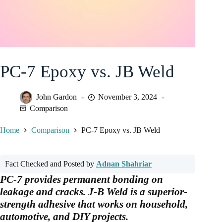
PC-7 Epoxy vs. JB Weld
John Gardon
November 3, 2024
Comparison
Home
Comparison
PC-7 Epoxy vs. JB Weld
Fact Checked and Posted by
Adnan Shahriar
PC-7 provides permanent bonding on
leakage and cracks. J-B Weld is a superior-
strength adhesive that works on household,
automotive, and DIY projects.