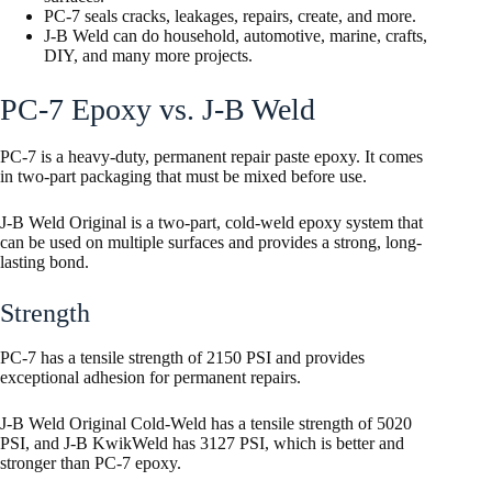
PC-7 seals cracks, leakages, repairs, create, and more.
J-B Weld can do household, automotive, marine, crafts,
DIY, and many more projects.
PC-7 Epoxy vs. J-B Weld
PC-7 is a heavy-duty, permanent repair paste epoxy. It comes
in two-part packaging that must be mixed before use.
J-B Weld Original is a two-part, cold-weld epoxy system that
can be used on multiple surfaces and provides a strong, long-
lasting bond.
Strength
PC-7 has a tensile strength of 2150 PSI and provides
exceptional adhesion for permanent repairs.
J-B Weld Original Cold-Weld has a tensile strength of 5020
PSI, and J-B KwikWeld has 3127 PSI, which is better and
stronger than PC-7 epoxy.