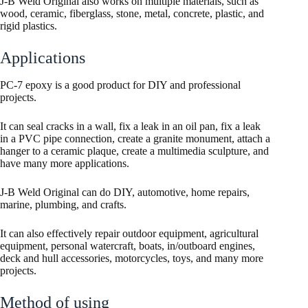
J-B Weld Original also works on multiple materials, such as
wood, ceramic, fiberglass, stone, metal, concrete, plastic, and
rigid plastics.
Applications
PC-7 epoxy is a good product for DIY and professional
projects.
It can seal cracks in a wall, fix a leak in an oil pan, fix a leak
in a PVC pipe connection, create a granite monument, attach a
hanger to a ceramic plaque, create a multimedia sculpture, and
have many more applications.
J-B Weld Original can do DIY, automotive, home repairs,
marine, plumbing, and crafts.
It can also effectively repair outdoor equipment, agricultural
equipment, personal watercraft, boats, in/outboard engines,
deck and hull accessories, motorcycles, toys, and many more
projects.
Method of using