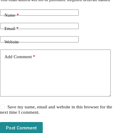
Name
*
Email
*
Website
Add Comment
*
Save my name, email and website in this browser for the
next time I comment.
Post Comment