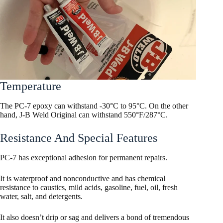
Temperature
The PC-7 epoxy can withstand -30°C to 95°C. On the other
hand, J-B Weld Original can withstand 550°F/287°C.
Resistance And Special Features
PC-7 has exceptional adhesion for permanent repairs.
It is waterproof and nonconductive and has chemical
resistance to caustics, mild acids, gasoline, fuel, oil, fresh
water, salt, and detergents.
It also doesn’t drip or sag and delivers a bond of tremendous