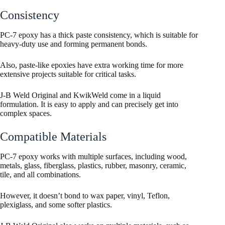
Consistency
PC-7 epoxy has a thick paste consistency, which is suitable for
heavy-duty use and forming permanent bonds.
Also, paste-like epoxies have extra working time for more
extensive projects suitable for critical tasks.
J-B Weld Original and KwikWeld come in a liquid
formulation. It is easy to apply and can precisely get into
complex spaces.
Compatible Materials
PC-7 epoxy works with multiple surfaces, including wood,
metals, glass, fiberglass, plastics, rubber, masonry, ceramic,
tile, and all combinations.
However, it doesn’t bond to wax paper, vinyl, Teflon,
plexiglass, and some softer plastics.