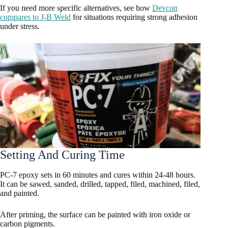
If you need more specific alternatives, see how
Devcon
compares to J-B Weld
for situations requiring strong adhesion
under stress.
Setting And Curing Time
PC-7 epoxy sets in 60 minutes and cures within 24-48 hours.
It can be sawed, sanded, drilled, tapped, filed, machined, filed,
and painted.
After priming, the surface can be painted with iron oxide or
carbon pigments.