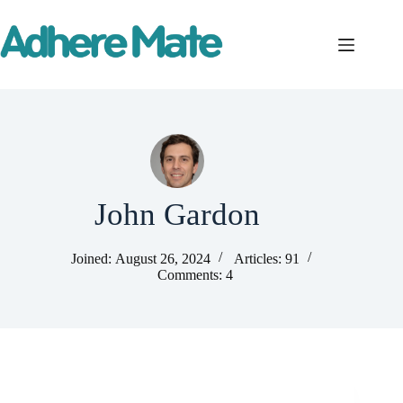
Skip
to
content
John Gardon
Joined: August 26, 2024
Articles: 91
Comments: 4