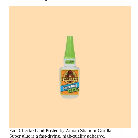
Fact Checked and Posted by Adnan Shahriar Gorilla
Super glue is a fast-drying, high-quality adhesive.