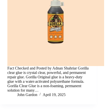
Fact Checked and Posted by Adnan Shahriar Gorilla
clear glue is crystal clear, powerful, and permanent
repair glue. Gorilla Original glue is a heavy-duty
glue with a water-activated polyurethane formula.
Gorilla Clear Glue is a non-foaming, permanent
solution for many…
John Gardon
April 19, 2025