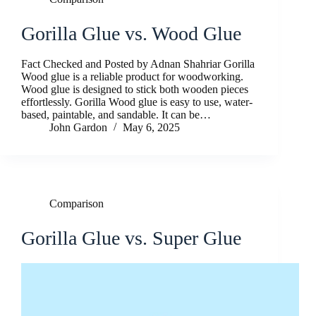
Gorilla Glue vs. Wood Glue
Fact Checked and Posted by Adnan Shahriar Gorilla
Wood glue is a reliable product for woodworking.
Wood glue is designed to stick both wooden pieces
effortlessly. Gorilla Wood glue is easy to use, water-
based, paintable, and sandable. It can be…
John Gardon
May 6, 2025
Comparison
Gorilla Glue vs. Super Glue