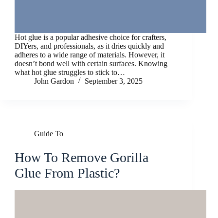
Hot glue is a popular adhesive choice for crafters,
DIYers, and professionals, as it dries quickly and
adheres to a wide range of materials. However, it
doesn’t bond well with certain surfaces. Knowing
what hot glue struggles to stick to…
John Gardon
September 3, 2025
Guide To
How To Remove Gorilla
Glue From Plastic?