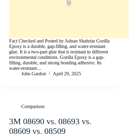
Fact Checked and Posted by Adnan Shahriar Gorilla
Epoxy is a durable, gap-filling, and water-resistant
glue. It is a two-part glue that is resistant to different
environmental conditions. Gorilla Epoxy is a gap-
filling, durable, and strong bonding adhesive. Its
water-resistant…
John Gardon
April 29, 2025
Comparison
3M 08690 vs. 08693 vs.
08609 vs. 08509