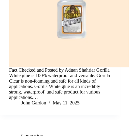
Fact Checked and Posted by Adnan Shahriar Gorilla
White glue is 100% waterproof and versatile. Gorilla
Clear is non-foaming and safe for all kinds of
applications. Gorilla White glue is an incredibly
strong, waterproof, and safe product for various
applications.…
John Gardon
May 11, 2025
Comparison