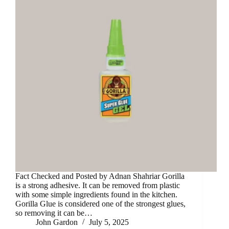
Fact Checked and Posted by Adnan Shahriar Gorilla
is a strong adhesive. It can be removed from plastic
with some simple ingredients found in the kitchen.
Gorilla Glue is considered one of the strongest glues,
so removing it can be…
John Gardon
July 5, 2025