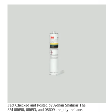
Fact Checked and Posted by Adnan Shahriar The
3M 08690, 08693, and 08609 are polyurethane-