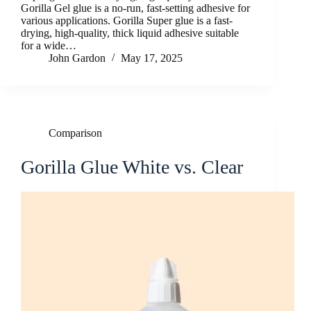
Gorilla Gel glue is a no-run, fast-setting adhesive for
various applications. Gorilla Super glue is a fast-
drying, high-quality, thick liquid adhesive suitable
for a wide…
John Gardon
May 17, 2025
Comparison
Gorilla Glue White vs. Clear