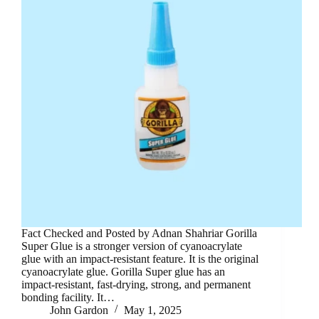
Fact Checked and Posted by Adnan Shahriar Gorilla
Super Glue is a stronger version of cyanoacrylate
glue with an impact-resistant feature. It is the original
cyanoacrylate glue. Gorilla Super glue has an
impact-resistant, fast-drying, strong, and permanent
bonding facility. It…
John Gardon
May 1, 2025