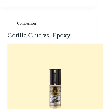
Comparison
Gorilla Glue vs. Epoxy