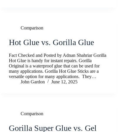
Comparison
Hot Glue vs. Gorilla Glue
Fact Checked and Posted by Adnan Shahriar Gorilla
Hot Glue is handy for instant repairs. Gorilla
Original is a waterproof glue that can be used for
many applications. Gorilla Hot Glue Sticks are a
versatile option for many applications. They…
John Gardon
June 12, 2025
Comparison
Gorilla Super Glue vs. Gel