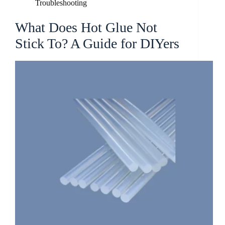
Troubleshooting
What Does Hot Glue Not
Stick To? A Guide for DIYers