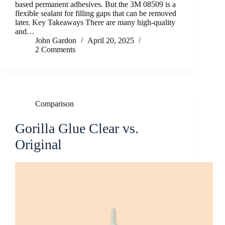
based permanent adhesives. But the 3M 08509 is a
flexible sealant for filling gaps that can be removed
later. Key Takeaways There are many high-quality
and…
John Gardon
April 20, 2025
2 Comments
Comparison
Gorilla Glue Clear vs.
Original