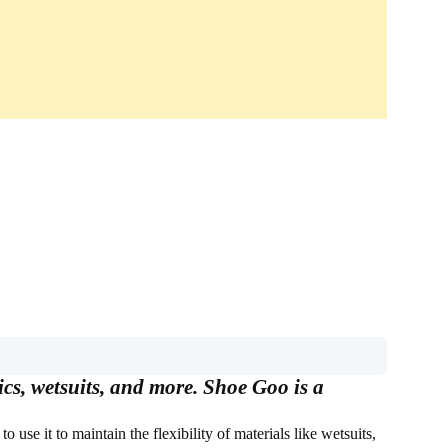
ics, wetsuits, and more. Shoe Goo is a
o use it to maintain the flexibility of materials like wetsuits,