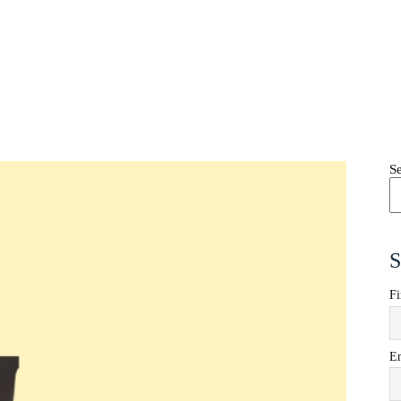
S
S
Fi
E