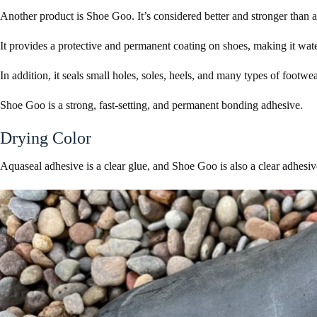
Another product is Shoe Goo. It’s considered better and stronger than 
It provides a protective and permanent coating on shoes, making it wat
In addition, it seals small holes, soles, heels, and many types of footwe
Shoe Goo is a strong, fast-setting, and permanent bonding adhesive.
Drying Color
Aquaseal adhesive is a clear glue, and Shoe Goo is also a clear adhesi