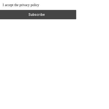
I accept the privacy policy