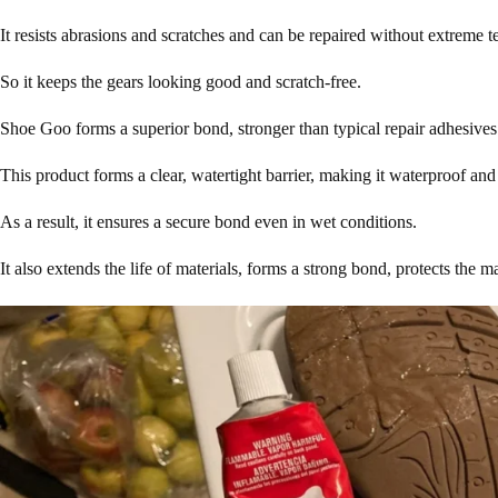
It resists abrasions and scratches and can be repaired without extreme 
So it keeps the gears looking good and scratch-free.
Shoe Goo forms a superior bond, stronger than typical repair adhesive
This product forms a clear, watertight barrier, making it waterproof and 
As a result, it ensures a secure bond even in wet conditions.
It also extends the life of materials, forms a strong bond, protects the 