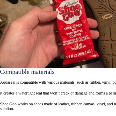
Compatible materials
Aquaseal is compatible with various materials, such as rubber, vinyl, p
It creates a watertight seal that won’t crack or damage and forms a per
Shoe Goo works on shoes made of leather, rubber, canvas, vinyl, and mo
solution.