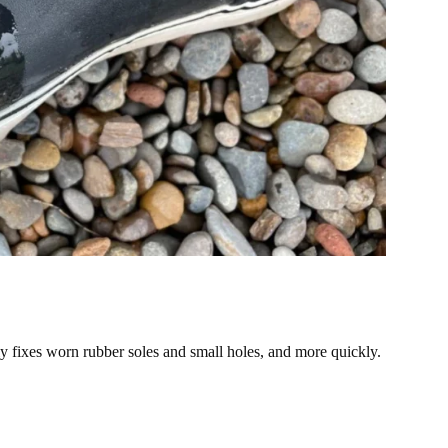
y fixes worn rubber soles and small holes, and more quickly.