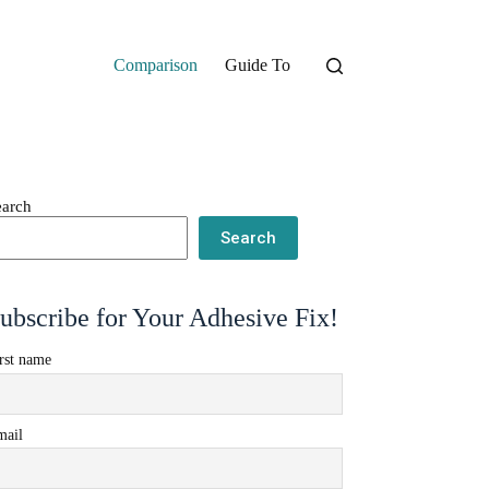
Comparison
Guide To
earch
Search
ubscribe for Your Adhesive Fix!
rst name
mail