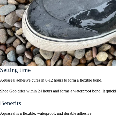
Setting time
Aquaseal adhesive cures in 8-12 hours to form a flexible bond.
Shoe Goo dries within 24 hours and forms a waterproof bond. It quickl
Benefits
Aquaseal is a flexible, waterproof, and durable adhesive.