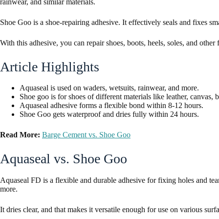
rainwear, and similar materials.
Shoe Goo is a shoe-repairing adhesive. It effectively seals and fixes s
With this adhesive, you can repair shoes, boots, heels, soles, and other
Article Highlights
Aquaseal is used on waders, wetsuits, rainwear, and more.
Shoe goo is for shoes of different materials like leather, canvas,
Aquaseal adhesive forms a flexible bond within 8-12 hours.
Shoe Goo gets waterproof and dries fully within 24 hours.
Read More:
Barge Cement vs. Shoe Goo
Aquaseal vs. Shoe Goo
Aquaseal FD is a flexible and durable adhesive for fixing holes and tea
more.
It dries clear, and that makes it versatile enough for use on various surf