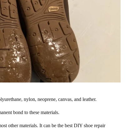
olyurethane, nylon, neoprene, canvas, and leather.
manent bond to these materials.
st other materials. It can be the best DIY shoe repair