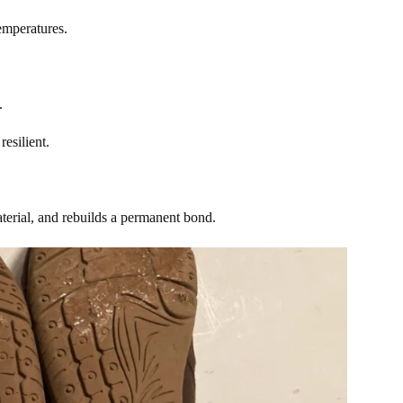
temperatures.
s.
resilient.
material, and rebuilds a permanent bond.