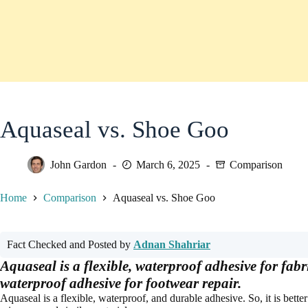
Aquaseal vs. Shoe Goo
John Gardon
March 6, 2025
Comparison
Home
Comparison
Aquaseal vs. Shoe Goo
Fact Checked and Posted by
Adnan Shahriar
Aquaseal is a flexible, waterproof adhesive for fabr
waterproof adhesive for footwear repair.
Aquaseal is a flexible, waterproof, and durable adhesive. So, it is better t