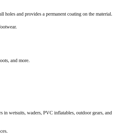
mall holes and provides a permanent coating on the material.
 footwear.
 boots, and more.
rs in wetsuits, waders, PVC inflatables, outdoor gears, and
aces.