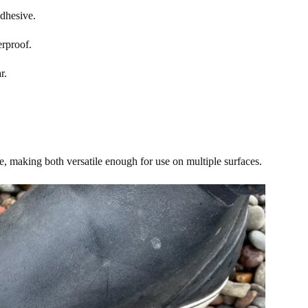
adhesive.
erproof.
ar.
ve, making both versatile enough for use on multiple surfaces.