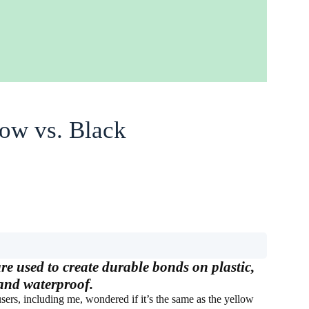
ow vs. Black
e used to create durable bonds on plastic,
 and waterproof.
ers, including me, wondered if it’s the same as the yellow