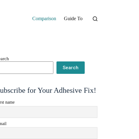
Comparison
Guide To
earch
Search
ubscribe for Your Adhesive Fix!
rst name
mail