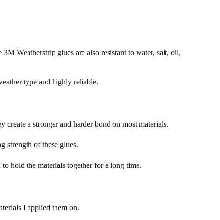
 3M Weatherstrip glues are also resistant to water, salt, oil,
eather type and highly reliable.
y create a stronger and harder bond on most materials.
g strength of these glues.
l to hold the materials together for a long time.
terials I applied them on.