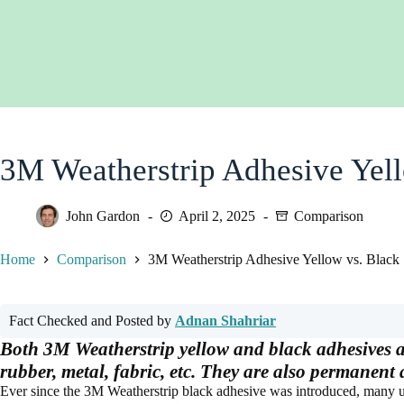
3M Weatherstrip Adhesive Yell
John Gardon
April 2, 2025
Comparison
Home
Comparison
3M Weatherstrip Adhesive Yellow vs. Black
Fact Checked and Posted by
Adnan Shahriar
Both 3M Weatherstrip yellow and black adhesives ar
rubber, metal, fabric, etc. They are also permanent
Ever since the 3M Weatherstrip black adhesive was introduced, many us