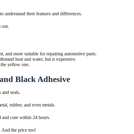
 understand their features and differences.
 out.
, and more suitable for repairing automotive parts.
hstand heat and water, but is expensive.
n the yellow one.
 and Black Adhesive
s and seals.
metal, rubber, and even metals.
d and cure within 24 hours.
. And the price too!