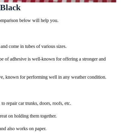
 Black
comparison below will help you.
and come in tubes of various sizes.
e of adhesive is well-known for offering a stronger and
ive, known for performing well in any weather condition.
o repair car trunks, doors, roofs, etc.
 great on holding them together.
s and also works on paper.