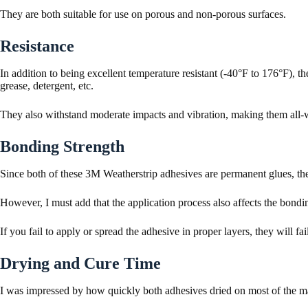
They are both suitable for use on porous and non-porous surfaces.
Resistance
In addition to being excellent temperature resistant (-40°F to 176°F), the
grease, detergent, etc.
They also withstand moderate impacts and vibration, making them all-w
Bonding Strength
Since both of these 3M Weatherstrip adhesives are permanent glues, the
However, I must add that the application process also affects the bondin
If you fail to apply or spread the adhesive in proper layers, they will fai
Drying and Cure Time
I was impressed by how quickly both adhesives dried on most of the ma