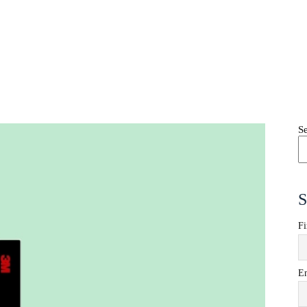
S
S
Fi
E