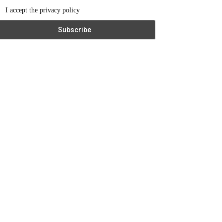
I accept the privacy policy