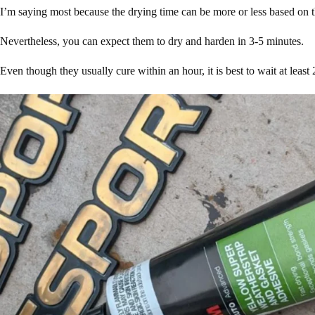
I’m saying most because the drying time can be more or less based on 
Nevertheless, you can expect them to dry and harden in 3-5 minutes.
Even though they usually cure within an hour, it is best to wait at least