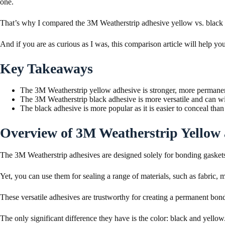
one.
That’s why I compared the 3M Weatherstrip adhesive yellow vs. black to
And if you are as curious as I was, this comparison article will help you
Key Takeaways
The 3M Weatherstrip yellow adhesive is stronger, more permanent
The 3M Weatherstrip black adhesive is more versatile and can wit
The black adhesive is more popular as it is easier to conceal tha
Overview of 3M Weatherstrip Yellow
The 3M Weatherstrip adhesives are designed solely for bonding gasket
Yet, you can use them for sealing a range of materials, such as fabric, 
These versatile adhesives are trustworthy for creating a permanent bon
The only significant difference they have is the color: black and yellow