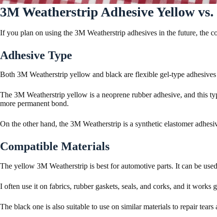
3M Weatherstrip Adhesive Yellow vs.
If you plan on using the 3M Weatherstrip adhesives in the future, the 
Adhesive Type
Both 3M Weatherstrip yellow and black are flexible gel-type adhesives 
The 3M Weatherstrip yellow is a neoprene rubber adhesive, and this typ
more permanent bond.
On the other hand, the 3M Weatherstrip is a synthetic elastomer adhes
Compatible Materials
The yellow 3M Weatherstrip is best for automotive parts. It can be used t
I often use it on fabrics, rubber gaskets, seals, and corks, and it works
The black one is also suitable to use on similar materials to repair tear