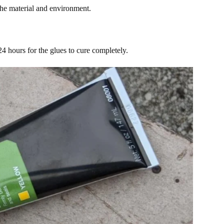
the material and environment.
 24 hours for the glues to cure completely.